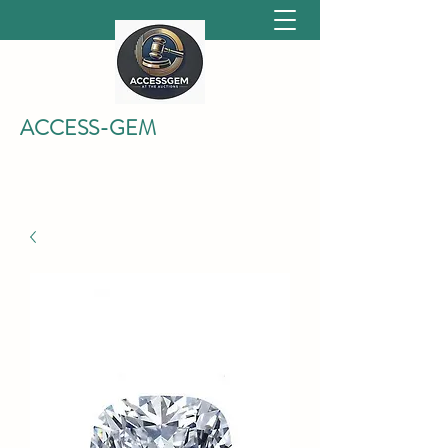
ACCESS-GEM