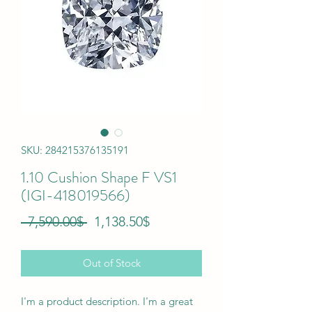
SKU: 284215376135191
1.10 Cushion Shape F VS1
(IGI-418019566)
Regular
Sale
 ‏7,590.00 ‏$ 
‏1,138.50 ‏$
Price
Price
Out of Stock
I'm a product description. I'm a great 