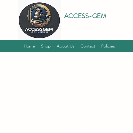
ACCESS-GEM
Home
Shop
About Us
Contact
Policies