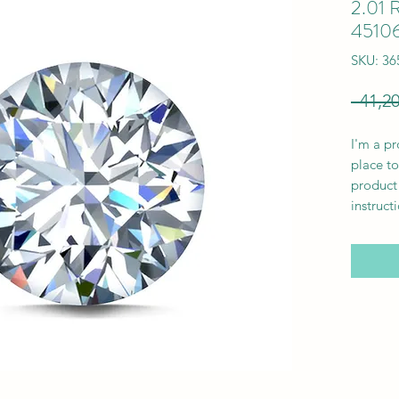
2.01 R
4510
SKU: 3
I'm a pr
place to
product 
instruct