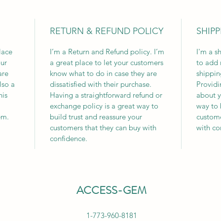
RETURN & REFUND POLICY
SHIPP
lace
I’m a Return and Refund policy. I’m
I'm a s
ur
a great place to let your customers
to add 
are
know what to do in case they are
shippin
lso a
dissatisfied with their purchase.
Providi
his
Having a straightforward refund or
about y
exchange policy is a great way to
way to 
em.
build trust and reassure your
custome
customers that they can buy with
with co
confidence.
ACCESS-GEM
1-773-960-8181