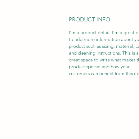
PRODUCT INFO
I'm a product detail. I'm a great p
to add more information about yo
product such as sizing, material, c
and cleaning instructions. This is a
great space to write what makes t
product special and how your
customers can benefit from this it