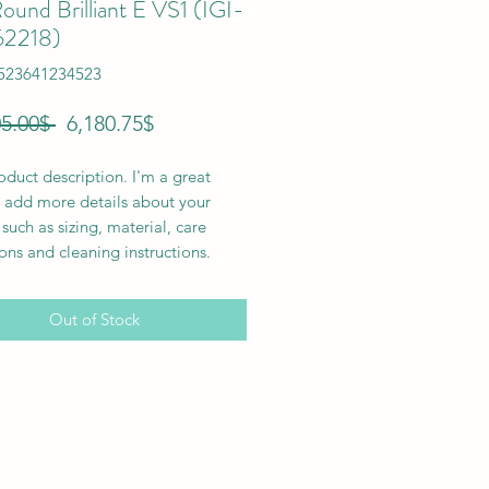
ound Brilliant E VS1 (IGI-
62218)
6523641234523
Regular
Sale
 ‏41,205.00 ‏$ 
‏6,180.75 ‏$
Price
Price
oduct description. I'm a great 
 add more details about your 
such as sizing, material, care 
ions and cleaning instructions.
Out of Stock