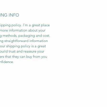
ING INFO
hipping policy. I'm a great place
more information about your
g methods, packaging and cost.
ng straightforward information
our shipping policy is a great
build trust and reassure your
rs that they can buy from you
nfidence.