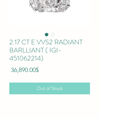
2.17 CT E VVS2 RADIANT
BARLLIANT ( IGI-
451062214)
Price
‏36,890.00 ‏$
Out of Stock