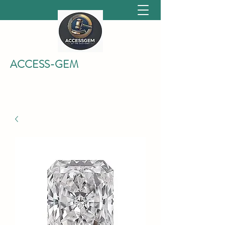
ACCESS-GEM