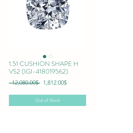
1.51 CUSHION SHAPE H
VS2 (IGI-418019562)
Regular
Sale
 ‏12,080.00 ‏$ 
‏1,812.00 ‏$
Price
Price
Out of Stock