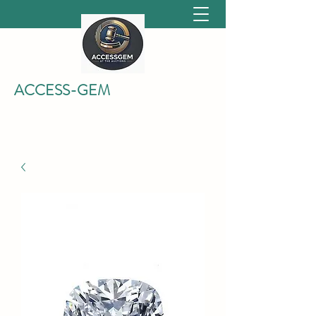
ACCESS-GEM